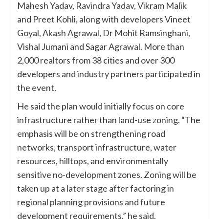
Mahesh Yadav, Ravindra Yadav, Vikram Malik
and Preet Kohli, along with developers Vineet
Goyal, Akash Agrawal, Dr Mohit Ramsinghani,
Vishal Jumani and Sagar Agrawal. More than
2,000 realtors from 38 cities and over 300
developers and industry partners participated in
the event.
He said the plan would initially focus on core
infrastructure rather than land-use zoning. “The
emphasis will be on strengthening road
networks, transport infrastructure, water
resources, hilltops, and environmentally
sensitive no-development zones. Zoning will be
taken up at a later stage after factoring in
regional planning provisions and future
development requirements,” he said.