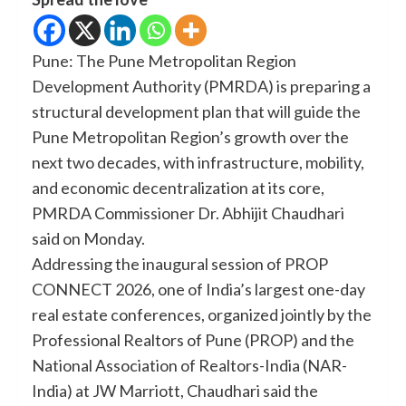
Pune: The Pune Metropolitan Region
Development Authority (PMRDA) is preparing a
structural development plan that will guide the
Pune Metropolitan Region’s growth over the
next two decades, with infrastructure, mobility,
and economic decentralization at its core,
PMRDA Commissioner Dr. Abhijit Chaudhari
said on Monday.
Addressing the inaugural session of PROP
CONNECT 2026, one of India’s largest one-day
real estate conferences, organized jointly by the
Professional Realtors of Pune (PROP) and the
National Association of Realtors-India (NAR-
India) at JW Marriott, Chaudhari said the