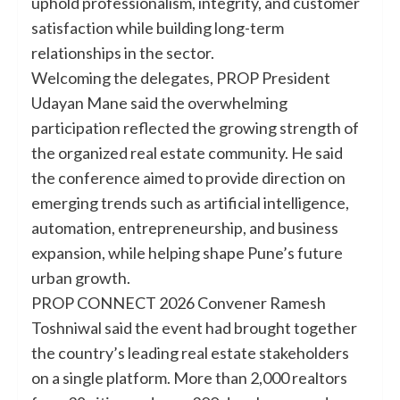
uphold professionalism, integrity, and customer
satisfaction while building long-term
relationships in the sector.
Welcoming the delegates, PROP President
Udayan Mane said the overwhelming
participation reflected the growing strength of
the organized real estate community. He said
the conference aimed to provide direction on
emerging trends such as artificial intelligence,
automation, entrepreneurship, and business
expansion, while helping shape Pune’s future
urban growth.
PROP CONNECT 2026 Convener Ramesh
Toshniwal said the event had brought together
the country’s leading real estate stakeholders
on a single platform. More than 2,000 realtors