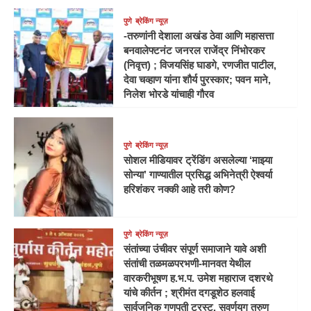
पुणे
ब्रेकिंग न्यूज़
-तरुणांनी देशाला अखंड ठेवा आणि महासत्ता
बनवालेफ्टनंट जनरल राजेंद्र निंभोरकर
(निवृत्त) ; विजयसिंह घाडगे, रणजीत पाटील,
देवा चव्हाण यांना शौर्य पुरस्कार; पवन माने,
निलेश भोरडे यांचाही गौरव
पुणे
ब्रेकिंग न्यूज़
सोशल मीडियावर ट्रेंडिंग असलेल्या ‘माझ्या
सोन्या’ गाण्यातील प्रसिद्ध अभिनेत्री ऐश्वर्या
हरिशंकर नक्की आहे तरी कोण?
पुणे
ब्रेकिंग न्यूज़
संतांच्या उंचीवर संपूर्ण समाजाने यावे अशी
संतांची तळमळपरभणी-मानवत येथील
वारकरीभूषण ह.भ.प. उमेश महाराज दशरथे
यांचे कीर्तन ; श्रीमंत दगडूशेठ हलवाई
सार्वजनिक गणपती ट्रस्ट, सुवर्णयुग तरुण