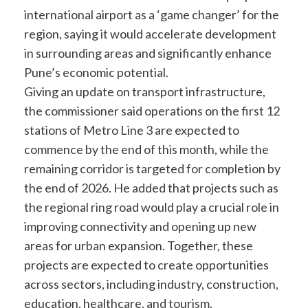
international airport as a ‘game changer’ for the
region, saying it would accelerate development
in surrounding areas and significantly enhance
Pune’s economic potential.
Giving an update on transport infrastructure,
the commissioner said operations on the first 12
stations of Metro Line 3 are expected to
commence by the end of this month, while the
remaining corridor is targeted for completion by
the end of 2026. He added that projects such as
the regional ring road would play a crucial role in
improving connectivity and opening up new
areas for urban expansion. Together, these
projects are expected to create opportunities
across sectors, including industry, construction,
education, healthcare, and tourism.