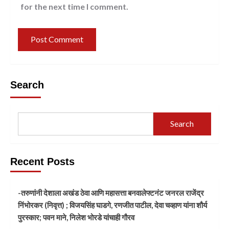
for the next time I comment.
Search
Search
Recent Posts
-तरुणांनी देशाला अखंड ठेवा आणि महासत्ता बनवालेफ्टनंट जनरल राजेंद्र
निंभोरकर (निवृत्त) ; विजयसिंह घाडगे, रणजीत पाटील, देवा चव्हाण यांना शौर्य
पुरस्कार; पवन माने, निलेश भोरडे यांचाही गौरव