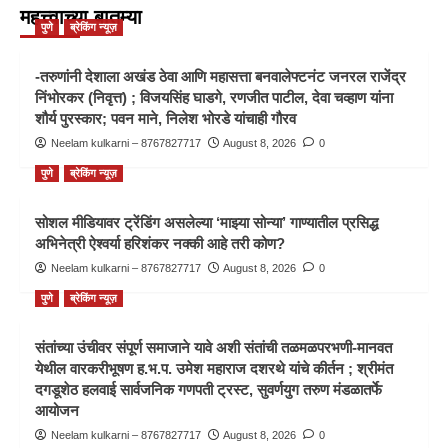
महत्त्वाच्या बातम्या
पुणे
ब्रेकिंग न्यूज़
-तरुणांनी देशाला अखंड ठेवा आणि महासत्ता बनवालेफ्टनंट जनरल राजेंद्र
निंभोरकर (निवृत्त) ; विजयसिंह घाडगे, रणजीत पाटील, देवा चव्हाण यांना
शौर्य पुरस्कार; पवन माने, निलेश भोरडे यांचाही गौरव
Neelam kulkarni – 8767827717
August 8, 2026
0
पुणे
ब्रेकिंग न्यूज़
सोशल मीडियावर ट्रेंडिंग असलेल्या ‘माझ्या सोन्या’ गाण्यातील प्रसिद्ध
अभिनेत्री ऐश्वर्या हरिशंकर नक्की आहे तरी कोण?
Neelam kulkarni – 8767827717
August 8, 2026
0
पुणे
ब्रेकिंग न्यूज़
संतांच्या उंचीवर संपूर्ण समाजाने यावे अशी संतांची तळमळपरभणी-मानवत
येथील वारकरीभूषण ह.भ.प. उमेश महाराज दशरथे यांचे कीर्तन ; श्रीमंत
दगडूशेठ हलवाई सार्वजनिक गणपती ट्रस्ट, सुवर्णयुग तरुण मंडळातर्फे
आयोजन
Neelam kulkarni – 8767827717
August 8, 2026
0