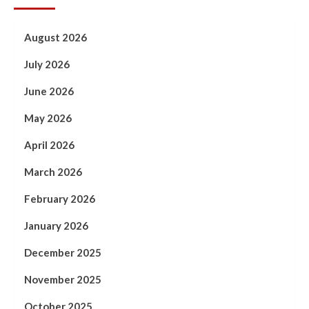
August 2026
July 2026
June 2026
May 2026
April 2026
March 2026
February 2026
January 2026
December 2025
November 2025
October 2025