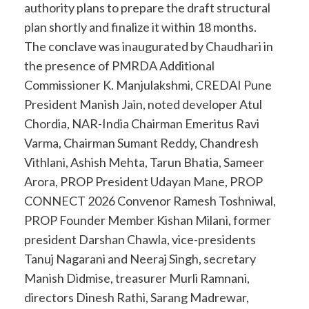
authority plans to prepare the draft structural
plan shortly and finalize it within 18 months.
The conclave was inaugurated by Chaudhari in
the presence of PMRDA Additional
Commissioner K. Manjulakshmi, CREDAI Pune
President Manish Jain, noted developer Atul
Chordia, NAR-India Chairman Emeritus Ravi
Varma, Chairman Sumant Reddy, Chandresh
Vithlani, Ashish Mehta, Tarun Bhatia, Sameer
Arora, PROP President Udayan Mane, PROP
CONNECT 2026 Convenor Ramesh Toshniwal,
PROP Founder Member Kishan Milani, former
president Darshan Chawla, vice-presidents
Tanuj Nagarani and Neeraj Singh, secretary
Manish Didmise, treasurer Murli Ramnani,
directors Dinesh Rathi, Sarang Madrewar,