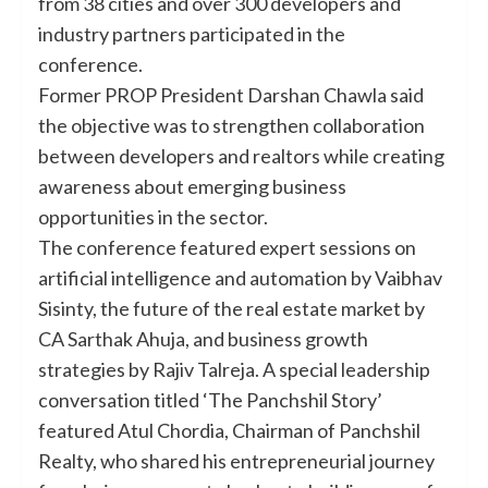
from 38 cities and over 300 developers and
industry partners participated in the
conference.
Former PROP President Darshan Chawla said
the objective was to strengthen collaboration
between developers and realtors while creating
awareness about emerging business
opportunities in the sector.
The conference featured expert sessions on
artificial intelligence and automation by Vaibhav
Sisinty, the future of the real estate market by
CA Sarthak Ahuja, and business growth
strategies by Rajiv Talreja. A special leadership
conversation titled ‘The Panchshil Story’
featured Atul Chordia, Chairman of Panchshil
Realty, who shared his entrepreneurial journey