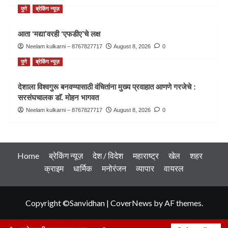
पुणे
ब्रेकिंग न्यूज़
आता ‘मद्या’वरही ‘एफडीए’चे लक्ष
Neelam kulkarni – 8767827717
August 8, 2026
0
पुणे
ब्रेकिंग न्यूज़
देशाला विश्वगुरू बनवण्यासाठी वंचितांना मुख्य प्रवाहात आणणे गरजेचे :
सरसंघचालक डाॅ. मोहन भागवत
Neelam kulkarni – 8767827717
August 8, 2026
0
Home
ब्रेकिंग न्यूज़
देश / विदेश
महाराष्ट्र
खेल
शहर
क्राइम
धार्मिक
मनोरंजन
व्यापार
वायरल
Copyright ©Sanvidhan
|
CoverNews
by AF themes.