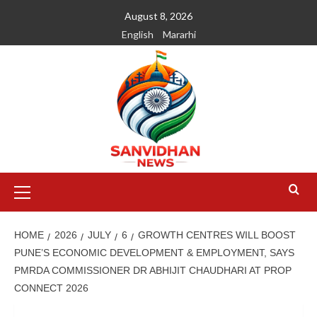
August 8, 2026
English
Mararhi
HOME
2026
JULY
6
GROWTH CENTRES WILL BOOST
PUNE’S ECONOMIC DEVELOPMENT & EMPLOYMENT, SAYS
PMRDA COMMISSIONER DR ABHIJIT CHAUDHARI AT PROP
CONNECT 2026