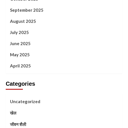
September 2025
August 2025
July 2025
June 2025
May 2025
April 2025
Categories
Uncategorized
खेल
जीवन शैली