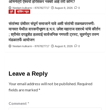
अभिनेत्री ऐश्वर्या हरिशंकर नक्की आहे तरी कोण?
Neelam kulkarni – 8767827717
August 8, 2026
0
पुणे
ब्रेकिंग न्यूज़
संतांच्या उंचीवर संपूर्ण समाजाने यावे अशी संतांची तळमळपरभणी-
मानवत येथील वारकरीभूषण ह.भ.प. उमेश महाराज दशरथे यांचे कीर्तन
; श्रीमंत दगडूशेठ हलवाई सार्वजनिक गणपती ट्रस्ट, सुवर्णयुग तरुण
मंडळातर्फे आयोजन
Neelam kulkarni – 8767827717
August 8, 2026
0
Leave a Reply
Your email address will not be published.
Required
fields are marked
*
Comment
*