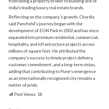
from being a property broker to building one of
India’s leading luxury real estate brands.
Reflecting on the company’s growth, Chordia
said Panchshil’s journey began with the
development of EON Park in 2002 and has since
expanded into premium residential, commercial,
hospitality, and infrastructure projects across
millions of square feet. He attributed the
company’s success to timely project delivery,
customer commitment, and a long-term vision,
adding that contributing to Pune’s emergence
as an internationally recognized city remains a
matter of pride.
Post Views:
18