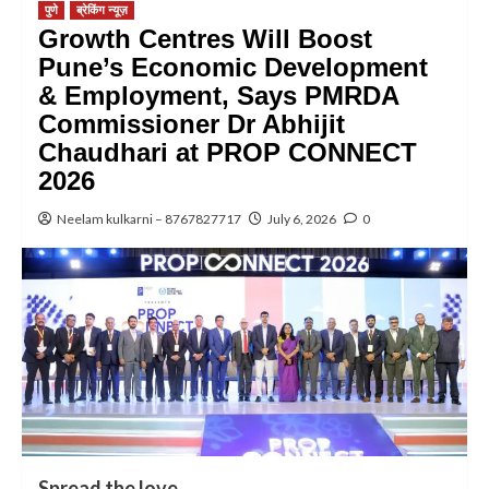
पुणे
ब्रेकिंग न्यूज़
Growth Centres Will Boost
Pune’s Economic Development
& Employment, Says PMRDA
Commissioner Dr Abhijit
Chaudhari at PROP CONNECT
2026
Neelam kulkarni – 8767827717
July 6, 2026
0
Spread the love