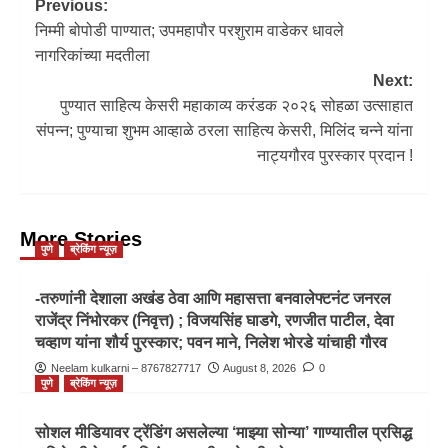
Previous:
निम्मी बोपोडी पाण्यात; उपमहापौर परशुराम वाडेकर धावले
नागरिकांच्या मदतीला
Next:
पुण्यात साहित्य केसरी महाकाव्य करंडक २०२६ सोहळा उत्साहात
संपन्न; पुण्याचा शुभम आव्हाळे ठरला साहित्य केसरी, मिलिंद चन्ने यांना
नाट्यगौरव पुरस्कार प्रदान !
More Stories
पुणे
ब्रेकिंग न्यूज़
-तरुणांनी देशाला अखंड ठेवा आणि महासत्ता बनवालेफ्टनंट जनरल
राजेंद्र निंभोरकर (निवृत्त) ; विजयसिंह घाडगे, रणजीत पाटील, देवा
चव्हाण यांना शौर्य पुरस्कार; पवन माने, निलेश भोरडे यांचाही गौरव
Neelam kulkarni – 8767827717
August 8, 2026
0
पुणे
ब्रेकिंग न्यूज़
सोशल मीडियावर ट्रेंडिंग असलेल्या ‘माझ्या सोन्या’ गाण्यातील प्रसिद्ध