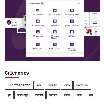
Categories
UNCATEGORIZED
खेल
जीवन शैली
धार्मिक
पिंपरी चिंचवड़
पुणे
ब्रेकिंग न्यूज़
मनोरंजन
महाराष्ट्र
वायरल
व्यापार
शहर