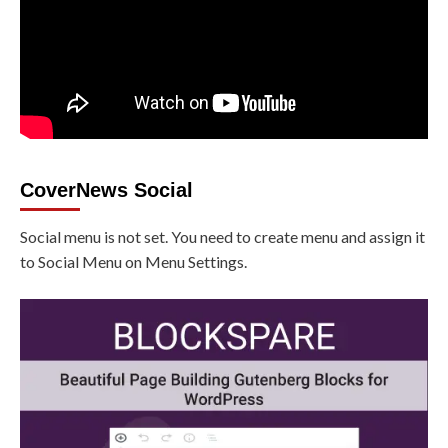
CoverNews Social
Social menu is not set. You need to create menu and assign it
to Social Menu on Menu Settings.