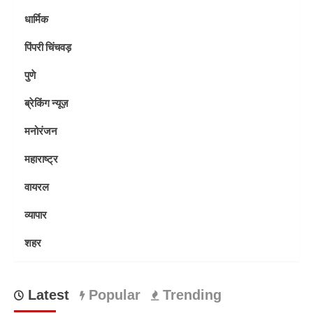
धार्मिक
पिंपरी चिंचवड़
पुणे
ब्रेकिंग न्यूज़
मनोरंजन
महाराष्ट्र
वायरल
व्यापार
शहर
Latest
Popular
Trending