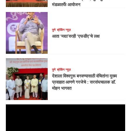
मंडळातर्फे आयोजन
पुणे
ब्रेकिंग न्यूज़
आता ‘मद्या’वरही ‘एफडीए’चे लक्ष
पुणे
ब्रेकिंग न्यूज़
देशाला विश्वगुरू बनवण्यासाठी वंचितांना मुख्य
प्रवाहात आणणे गरजेचे : सरसंघचालक डाॅ.
मोहन भागवत