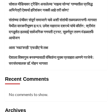
सोशल मीडियावर ट्रेंडिंग असलेल्या ‘माझ्या सोन्या’ गाण्यातील प्रसिद्ध
अभिनेत्री ऐश्वर्या हरिशंकर नक्की आहे तरी कोण?
संतांच्या उंचीवर संपूर्ण समाजाने यावे अशी संतांची तळमळपरभणी-मानवत
येथील वारकरीभूषण ह.भ.प. उमेश महाराज दशरथे यांचे कीर्तन ; श्रीमंत
दगडूशेठ हलवाई सार्वजनिक गणपती ट्रस्ट, सुवर्णयुग तरुण मंडळातर्फे
आयोजन
आता ‘मद्या’वरही ‘एफडीए’चे लक्ष
देशाला विश्वगुरू बनवण्यासाठी वंचितांना मुख्य प्रवाहात आणणे गरजेचे :
सरसंघचालक डाॅ. मोहन भागवत
Recent Comments
No comments to show.
Archives