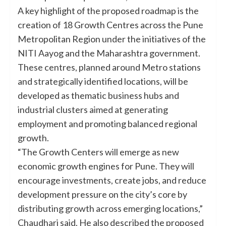
A key highlight of the proposed roadmap is the
creation of 18 Growth Centres across the Pune
Metropolitan Region under the initiatives of the
NITI Aayog and the Maharashtra government.
These centres, planned around Metro stations
and strategically identified locations, will be
developed as thematic business hubs and
industrial clusters aimed at generating
employment and promoting balanced regional
growth.
“The Growth Centers will emerge as new
economic growth engines for Pune. They will
encourage investments, create jobs, and reduce
development pressure on the city’s core by
distributing growth across emerging locations,”
Chaudhari said. He also described the proposed