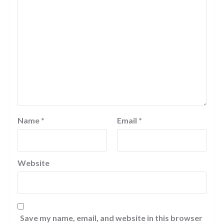
Name
*
Email
*
Website
Save my name, email, and website in this browser