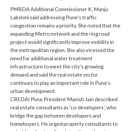
PMRDA Additional Commissioner K. Manju
Lakshmi said addressing Pune’s traffic
congestion remains a priority. She noted that the
expanding Metro network and the ring road
project would significantly improve mobility in
the metropolitan region. She also stressed the
need for additional water treatment
infrastructure to meet the city’s growing
demand and said the real estate sector
continues to play an important role in Pune’s
urban development.
CREDAI Pune President Manish Jain described
real estate consultants as ‘co-developers’, who
bridge the gap between developers and
homebuyers. He urged property consultants to