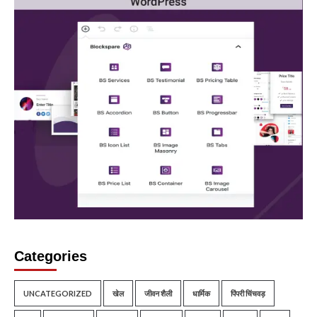
Categories
UNCATEGORIZED
खेल
जीवन शैली
धार्मिक
पिंपरी चिंचवड़