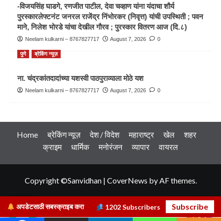
-विजयसिंह घाडगे, रणजीत पाटील, देवा चव्हाण यांना यंदाचा शौर्य
पुरस्कारलेफ्टनंट जनरल राजेंद्र निंभोरकर (निवृत्त) यांची उपस्थिती ; पवन
माने, निलेश भोरडे यांचा देखील गौरव ; पुरस्कार वितरण आज (दि.८)
Neelam kulkarni – 8767827717
August 7, 2026
0
पुणे
ब्रेकिंग न्यूज़
ना. चंद्रकांतदादांच्या यशस्वी पाठपुराव्याला मोठे यश
Neelam kulkarni – 8767827717
August 7, 2026
0
Home
ब्रेकिंग न्यूज़
देश / विदेश
महाराष्ट्र
खेल
शहर
क्राइम
धार्मिक
मनोरंजन
व्यापार
वायरल
Copyright ©Sanvidhan
|
CoverNews
by AF themes.
Subscribe
अपडेटसाठी सबस्क्राइब करा
1202
Subscribers