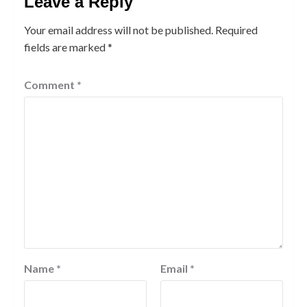
Leave a Reply
Your email address will not be published.
Required
fields are marked
*
Comment
*
Name
*
Email
*