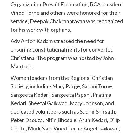
Organization,Preshit Foundation, RCA presdent
Vinod Torne and others were honored for their
service, Deepak Chakranarayan was recognized
for his work with orphans.
Adv.Anton Kadam stressed the need for
ensuring constitutional rights for converted
Christians. The program was hosted by John
Mantode.
Women leaders from the Regional Christian
Society, including Mary Parge, Salumi Torne,
Sangeeta Kedari, Sangeeta Papani, Pratima
Kedari, Sheetal Gaikwad, Mary Johnson, and
dedicated volunteers such as Sudhir Shirsath,
Peter Dsouza, Nitin Bhosale, Arun Kedari, Dilip
Ghute, Murli Nair, Vinod Torne,Angel Gaikwad,