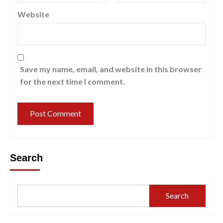
Website
Save my name, email, and website in this browser
for the next time I comment.
Search
Search