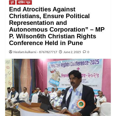
पुणे
ब्रेकिंग न्यूज़
End Atrocities Against
Christians, Ensure Political
Representation and
Autonomous Corporation” – MP
P. Wilson6th Christian Rights
Conference Held in Pune
Neelam kulkarni – 8767827717
June 2, 2025
0