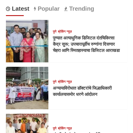
Latest
Popular
Trending
पुणे
ब्रेकिंग न्यूज़
पुण्यात अत्याधुनिक डिजिटल दंतचिकित्सा
केंद्र सुरू; उपचारापूर्वीच रुग्णांना दिसणार
चेहरा आणि स्मितहास्याचा डिजिटल आराखडा
पुणे
ब्रेकिंग न्यूज़
अन्यायाविरोधात डॉक्टरांचे जिल्हाधिकारी
कार्यालयासमोर धरणे आंदोलन
पुणे
ब्रेकिंग न्यूज़