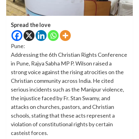
Spread the love
Pune:
Addressing the 6th Christian Rights Conference
in Pune, Rajya Sabha MP P. Wilson raised a
strong voice against the rising atrocities on the
Christian community across India. He cited
serious incidents such as the Manipur violence,
the injustice faced by Fr. Stan Swamy, and
attacks on churches, pastors, and Christian
schools, stating that these acts represent a
violation of constitutional rights by certain
casteist forces.