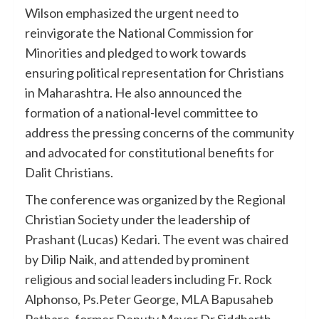
Wilson emphasized the urgent need to
reinvigorate the National Commission for
Minorities and pledged to work towards
ensuring political representation for Christians
in Maharashtra. He also announced the
formation of a national-level committee to
address the pressing concerns of the community
and advocated for constitutional benefits for
Dalit Christians.
The conference was organized by the Regional
Christian Society under the leadership of
Prashant (Lucas) Kedari. The event was chaired
by Dilip Naik, and attended by prominent
religious and social leaders including Fr. Rock
Alphonso, Ps.Peter George, MLA Bapusaheb
Pathare, former Deputy Mayor Dr.Siddharth