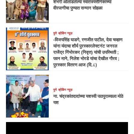
शंभरी ओलांडलेल्या स्वातंत्र्यसैनिकाच्या
वीरपत्नीचा पुण्यात सन्मान सोहळा
पुणे
ब्रेकिंग न्यूज़
-विजयसिंह घाडगे, रणजीत पाटील, देवा चव्हाण
यांना यंदाचा शौर्य पुरस्कारलेफ्टनंट जनरल
राजेंद्र निंभोरकर (निवृत्त) यांची उपस्थिती ;
पवन माने, निलेश भोरडे यांचा देखील गौरव ;
पुरस्कार वितरण आज (दि.८)
पुणे
ब्रेकिंग न्यूज़
ना. चंद्रकांतदादांच्या यशस्वी पाठपुराव्याला मोठे
यश