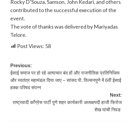
Rocky D’Souza, Samson, John Kedari, and others
contributed to the successful execution of the
event.
The vote of thanks was delivered by Mariyadas
Telore.
Post Views:
58
Previous:
ईसाई समाज पर हो रहे अत्याचार बंद हों और राजनीतिक प्रतिनिधित्व
और स्वतंत्र महामंडल दिया जाए – सांसद पी. विल्सनपुणे में 6वीं ईसाई
हक्क परिषद संपन्न
Next:
राष्ट्रवादी काँग्रेस पार्टी पुणे शहर कार्यकारी अध्यक्षपदी हाजी फिरोज
शेख यांची निवड