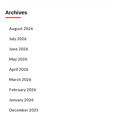
Archives
August 2026
July 2026
June 2026
May 2026
April 2026
March 2026
February 2026
January 2026
December 2025