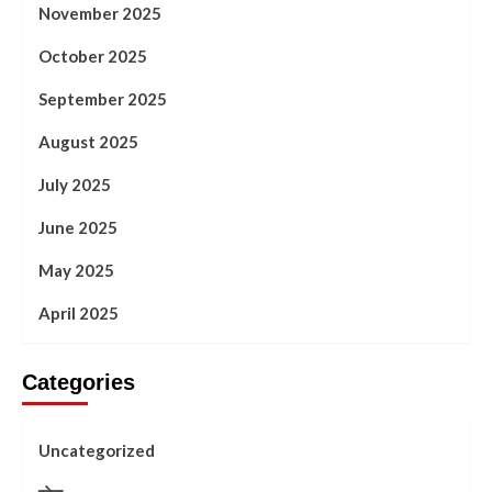
November 2025
October 2025
September 2025
August 2025
July 2025
June 2025
May 2025
April 2025
Categories
Uncategorized