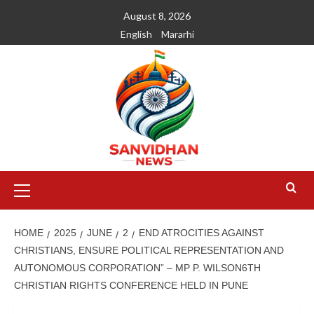
August 8, 2026
English
Mararhi
HOME
2025
JUNE
2
END ATROCITIES AGAINST
CHRISTIANS, ENSURE POLITICAL REPRESENTATION AND
AUTONOMOUS CORPORATION” – MP P. WILSON6TH
CHRISTIAN RIGHTS CONFERENCE HELD IN PUNE