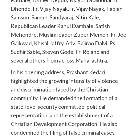
Dhende, Fr. Vijay Nayak,Fr. Vijay Nayak, Fabian
Samson, Samuel Sandyaraj, Nitin Kale,
Republican Leader Rahul Dambale, Satish
Mehendre, Muslim leader Zuber Memon, Fr. Joe
Gaikwad, Khisal Jaffry, Adv. Bajirao Dalvi, Ps.
Sudhir Sable, Steven Gode, Fr. Roland and
several others from across Maharashtra.
In his opening address, Prashant Kedari
highlighted the growing intensity of violence
and discrimination faced by the Christian
community. He demanded the formation of a
state-level security committee, political
representation, and the establishment of a
Christian Development Corporation. He also
condemned the filing of false criminal cases