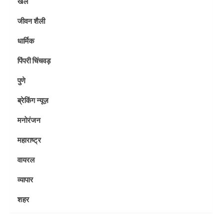
खेल
जीवन शैली
धार्मिक
पिंपरी चिंचवड़
पुणे
ब्रेकिंग न्यूज़
मनोरंजन
महाराष्ट्र
वायरल
व्यापार
शहर