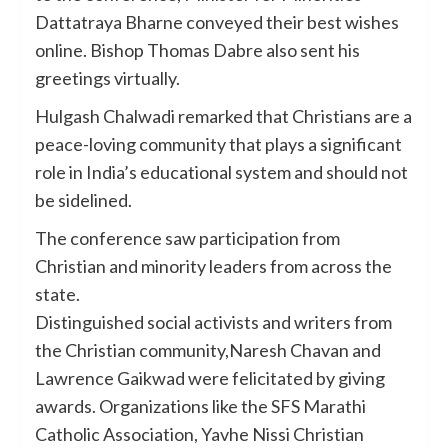
Dattatraya Bharne conveyed their best wishes
online. Bishop Thomas Dabre also sent his
greetings virtually.
Hulgash Chalwadi remarked that Christians are a
peace-loving community that plays a significant
role in India’s educational system and should not
be sidelined.
The conference saw participation from
Christian and minority leaders from across the
state.
Distinguished social activists and writers from
the Christian community,Naresh Chavan and
Lawrence Gaikwad were felicitated by giving
awards. Organizations like the SFS Marathi
Catholic Association, Yavhe Nissi Christian