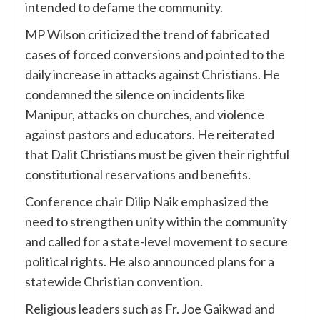
intended to defame the community.
MP Wilson criticized the trend of fabricated
cases of forced conversions and pointed to the
daily increase in attacks against Christians. He
condemned the silence on incidents like
Manipur, attacks on churches, and violence
against pastors and educators. He reiterated
that Dalit Christians must be given their rightful
constitutional reservations and benefits.
Conference chair Dilip Naik emphasized the
need to strengthen unity within the community
and called for a state-level movement to secure
political rights. He also announced plans for a
statewide Christian convention.
Religious leaders such as Fr. Joe Gaikwad and