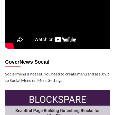
CoverNews Social
Social menu is not set. You need to create menu and assign it
to Social Menu on Menu Settings.