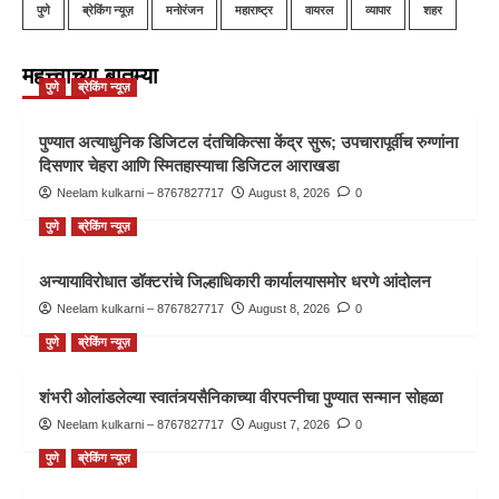
पुणे
ब्रेकिंग न्यूज़
मनोरंजन
महाराष्ट्र
वायरल
व्यापार
शहर
महत्त्वाच्या बातम्या
पुणे
ब्रेकिंग न्यूज़
पुण्यात अत्याधुनिक डिजिटल दंतचिकित्सा केंद्र सुरू; उपचारापूर्वीच रुग्णांना
दिसणार चेहरा आणि स्मितहास्याचा डिजिटल आराखडा
Neelam kulkarni – 8767827717
August 8, 2026
0
पुणे
ब्रेकिंग न्यूज़
अन्यायाविरोधात डॉक्टरांचे जिल्हाधिकारी कार्यालयासमोर धरणे आंदोलन
Neelam kulkarni – 8767827717
August 8, 2026
0
पुणे
ब्रेकिंग न्यूज़
शंभरी ओलांडलेल्या स्वातंत्र्यसैनिकाच्या वीरपत्नीचा पुण्यात सन्मान सोहळा
Neelam kulkarni – 8767827717
August 7, 2026
0
पुणे
ब्रेकिंग न्यूज़