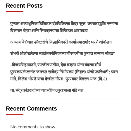
Recent Posts
पुण्यात अत्याधुनिक डिजिटल दंतचिकित्सा केंद्र सुरू; उपचारापूर्वीच रुग्णांना
दिसणार चेहरा आणि स्मितहास्याचा डिजिटल आराखडा
अन्यायाविरोधात डॉक्टरांचे जिल्हाधिकारी कार्यालयासमोर धरणे आंदोलन
शंभरी ओलांडलेल्या स्वातंत्र्यसैनिकाच्या वीरपत्नीचा पुण्यात सन्मान सोहळा
-विजयसिंह घाडगे, रणजीत पाटील, देवा चव्हाण यांना यंदाचा शौर्य
पुरस्कारलेफ्टनंट जनरल राजेंद्र निंभोरकर (निवृत्त) यांची उपस्थिती ; पवन
माने, निलेश भोरडे यांचा देखील गौरव ; पुरस्कार वितरण आज (दि.८)
ना. चंद्रकांतदादांच्या यशस्वी पाठपुराव्याला मोठे यश
Recent Comments
No comments to show.