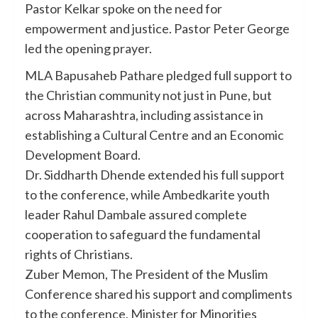
Pastor Kelkar spoke on the need for
empowerment and justice. Pastor Peter George
led the opening prayer.
MLA Bapusaheb Pathare pledged full support to
the Christian community not just in Pune, but
across Maharashtra, including assistance in
establishing a Cultural Centre and an Economic
Development Board.
Dr. Siddharth Dhende extended his full support
to the conference, while Ambedkarite youth
leader Rahul Dambale assured complete
cooperation to safeguard the fundamental
rights of Christians.
Zuber Memon, The President of the Muslim
Conference shared his support and compliments
to the conference, Minister for Minorities