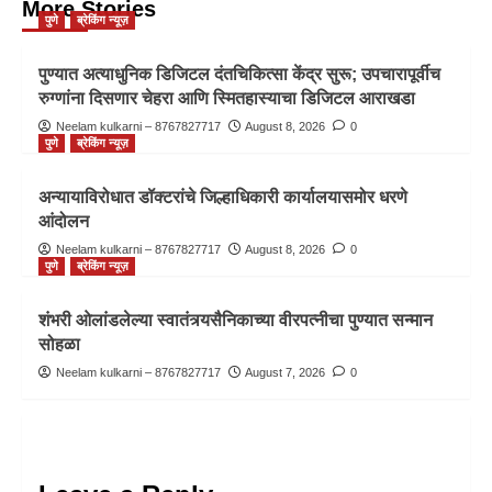
More Stories
पुणे
ब्रेकिंग न्यूज़
पुण्यात अत्याधुनिक डिजिटल दंतचिकित्सा केंद्र सुरू; उपचारापूर्वीच
रुग्णांना दिसणार चेहरा आणि स्मितहास्याचा डिजिटल आराखडा
Neelam kulkarni – 8767827717
August 8, 2026
0
पुणे
ब्रेकिंग न्यूज़
अन्यायाविरोधात डॉक्टरांचे जिल्हाधिकारी कार्यालयासमोर धरणे
आंदोलन
Neelam kulkarni – 8767827717
August 8, 2026
0
पुणे
ब्रेकिंग न्यूज़
शंभरी ओलांडलेल्या स्वातंत्र्यसैनिकाच्या वीरपत्नीचा पुण्यात सन्मान
सोहळा
Neelam kulkarni – 8767827717
August 7, 2026
0